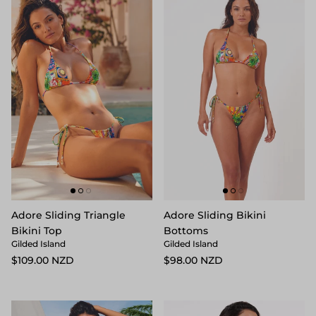
Adore Sliding Triangle
Adore Sliding Bikini
Bikini Top
Bottoms
Gilded Island
Gilded Island
$109.00 NZD
$98.00 NZD