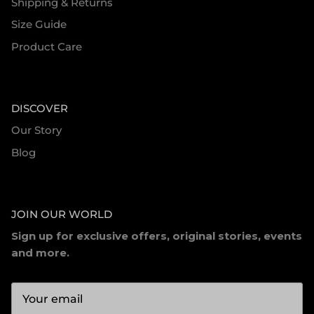
Shipping & Returns
Size Guide
Product Care
DISCOVER
Our Story
Blog
JOIN OUR WORLD
Sign up for exclusive offers, original stories, events
and more.