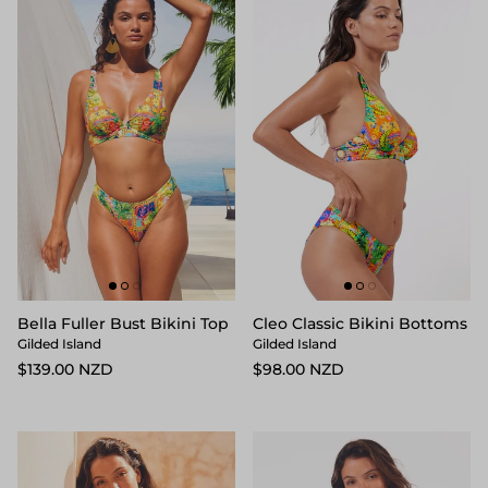
Bella Fuller Bust Bikini Top
Cleo Classic Bikini Bottoms
Gilded Island
Gilded Island
$139.00 NZD
$98.00 NZD