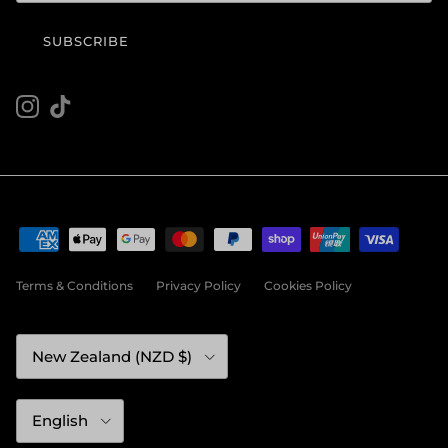
SUBSCRIBE
Instagram
TikTok
Terms & Conditions
Privacy Policy
Cookies Policy
Country/Region
New Zealand (NZD $)
Language
English