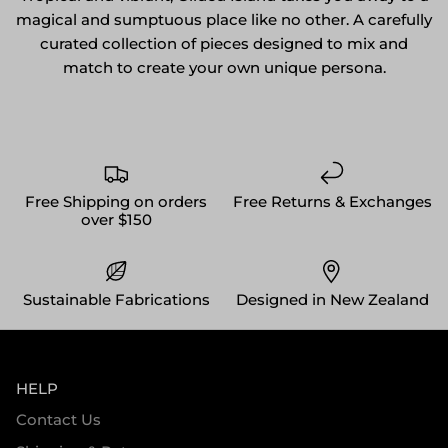
magical and sumptuous place like no other. A carefully
curated collection of pieces designed to mix and
match to create your own unique persona.
Free Shipping on orders
Free Returns & Exchanges
over $150
Sustainable Fabrications
Designed in New Zealand
HELP
Contact Us