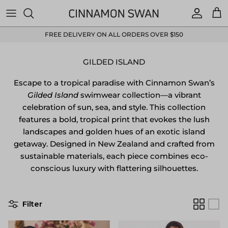
Skip to content
Accoun
Car
FREE DELIVERY ON ALL ORDERS OVER $150
GILDED ISLAND
Escape to a tropical paradise with Cinnamon Swan’s
Gilded Island
swimwear collection—a vibrant
celebration of sun, sea, and style.
This collection
features a bold, tropical print that evokes the lush
landscapes and golden hues of an exotic island
getaway.
Designed in New Zealand and crafted from
sustainable materials, each piece combines eco-
conscious luxury with flattering silhouettes.
Filter