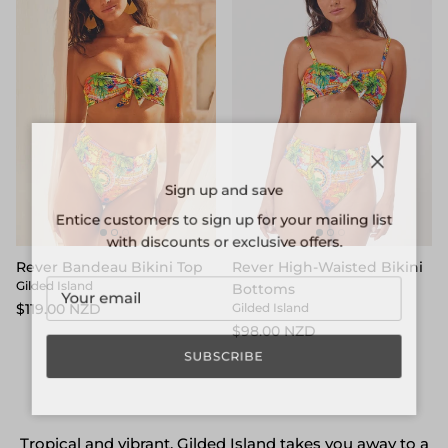
Close
Sign up and save
Entice customers to sign up for your mailing list
with discounts or exclusive offers.
Rever Bandeau Bikini Top
Rever High-Waisted Bikini
Gilded Island
Bottoms
$119.00 NZD
Gilded Island
$98.00 NZD
SUBSCRIBE
Tropical and vibrant, Gilded Island takes you away to a