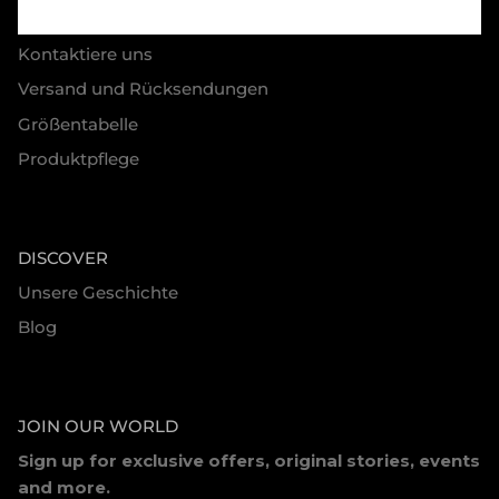
HELP
Kontaktiere uns
Versand und Rücksendungen
Größentabelle
Produktpflege
DISCOVER
Unsere Geschichte
Blog
JOIN OUR WORLD
Sign up for exclusive offers, original stories, events
and more.