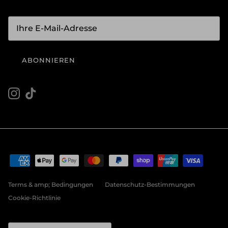
ABONNIEREN
Instagram
TikTok
Terms & amp; Bedingungen
Datenschutz-Bestimmungen
Cookie-Richtlinie
Land/Region