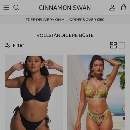
Direkt zum Inhalt
Konto
Ein
FREE DELIVERY ON ALL ORDERS OVER $150
VOLLSTÄNDIGERE BÜSTE
Filter