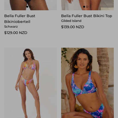
Bella Fuller Bust
Bella Fuller Bust Bikini Top
Gilded Island
Bikinioberteil
$139.00 NZD
Schwarz
$129.00 NZD