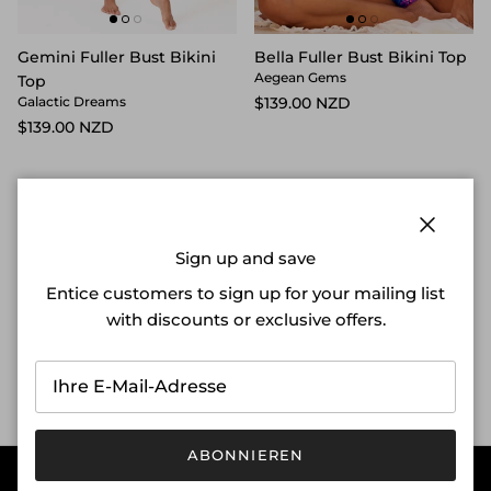
Gemini Fuller Bust Bikini
Bella Fuller Bust Bikini Top
Aegean Gems
Top
$139.00 NZD
Galactic Dreams
$139.00 NZD
Schließ
Sign up and save
Entice customers to sign up for your mailing list
Free Shipping on orders
Free Returns & Exchanges
with discounts or exclusive offers.
over $150
Sustainable Fabrications
Designed in New Zealand
ABONNIEREN