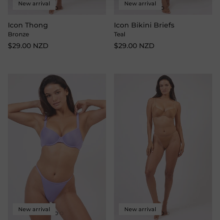
New arrival
New arrival
Icon Thong
Icon Bikini Briefs
Bronze
Teal
$29.00 NZD
$29.00 NZD
New arrival
New arrival