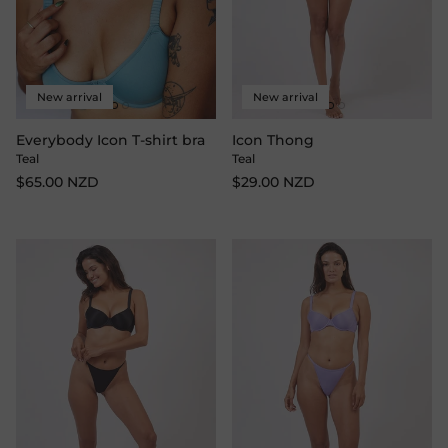
New arrival
New arrival
Everybody Icon T-shirt bra
Icon Thong
Teal
Teal
$65.00 NZD
$29.00 NZD