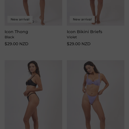
New arrival
New arrival
Icon Thong
Icon Bikini Briefs
Black
Violet
$29.00 NZD
$29.00 NZD