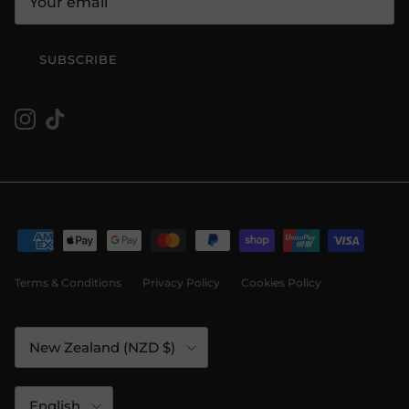
SUBSCRIBE
Instagram
TikTok
Terms & Conditions
Privacy Policy
Cookies Policy
Country/Region
New Zealand (NZD $)
Language
English