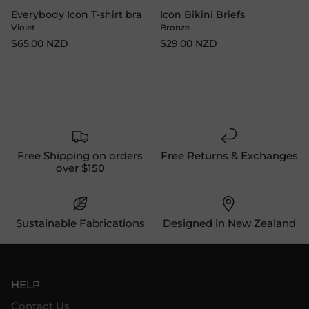
Everybody Icon T-shirt bra
Icon Bikini Briefs
Violet
Bronze
$65.00 NZD
$29.00 NZD
Free Shipping on orders
Free Returns & Exchanges
over $150
Sustainable Fabrications
Designed in New Zealand
HELP
Contact Us