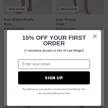
New arrival
New arrival
Icon Bikini Briefs
Icon Thong
Black
Violet
$29.00 NZD
$29.00 NZD
15% OFF
YOUR FIRST
ORDER
Close
Sign up and save
(+ exclusive access to lots of cool things!)
Entice customers to sign up for your mailing list
with discounts or exclusive offers.
SIGN UP
By signing up, you agree to receive email marketing. You
SUBSCRIBE
can unsubscribe at any time.