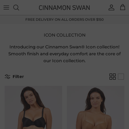
Skip to content
Accoun
Car
FREE DELIVERY ON ALL ORDERS OVER $150
ICON COLLECTION
Introducing our Cinnamon Swan® Icon collection!
Smooth finish and everyday comfort are the core of
our Icon collection.
Filter