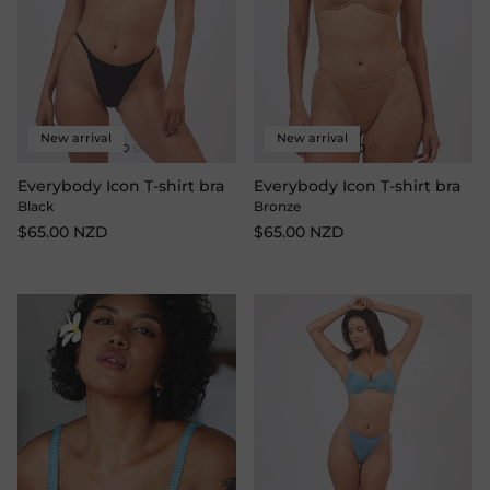
New arrival
New arrival
Everybody Icon T-shirt bra
Everybody Icon T-shirt bra
Black
Bronze
$65.00 NZD
$65.00 NZD