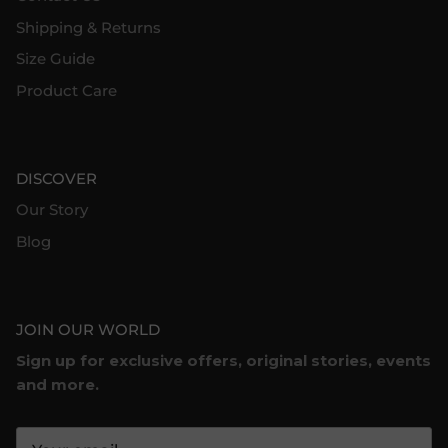
Shipping & Returns
Size Guide
Product Care
DISCOVER
Our Story
Blog
JOIN OUR WORLD
Sign up for exclusive offers, original stories, events
and more.