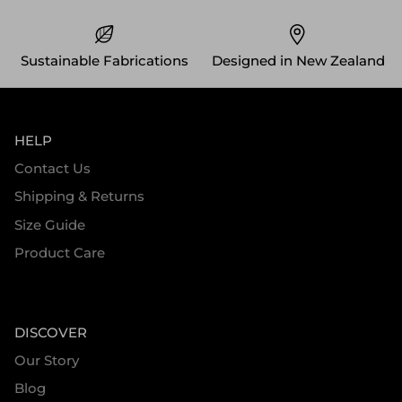
Sustainable Fabrications
Designed in New Zealand
HELP
Contact Us
Shipping & Returns
Size Guide
Product Care
DISCOVER
Our Story
Blog