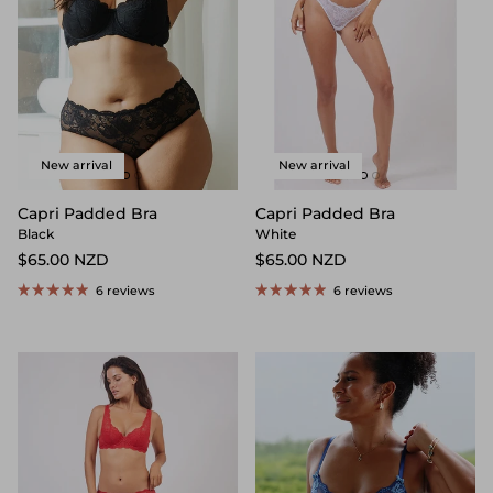
New arrival
New arrival
Capri Padded Bra
Capri Padded Bra
Black
White
$65.00 NZD
$65.00 NZD
6 reviews
6 reviews