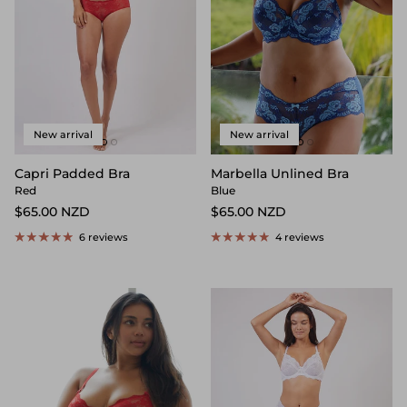
New arrival
New arrival
Capri Padded Bra
Marbella Unlined Bra
Red
Blue
$65.00 NZD
$65.00 NZD
6 reviews
4 reviews