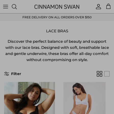
Skip to content
Accoun
Car
FREE DELIVERY ON ALL ORDERS OVER $150
LACE BRAS
Discover the perfect balance of beauty and support
with our lace bras. Designed with soft, breathable lace
and gentle underwire, these bras offer all-day comfort
without compromising on style.
Filter