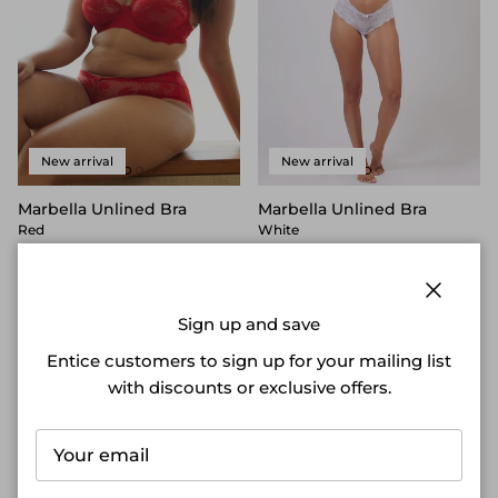
New arrival
New arrival
Marbella Unlined Bra
Marbella Unlined Bra
Red
White
$65.00 NZD
$65.00 NZD
4 reviews
4 reviews
Close
Sign up and save
Entice customers to sign up for your mailing list
with discounts or exclusive offers.