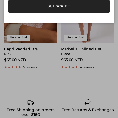
SUBSCRIBE
New arrival
New arrival
Capri Padded Bra
Marbella Unlined Bra
Pink
Black
$65.00 NZD
$65.00 NZD
6 reviews
4 reviews
Free Shipping on orders
Free Returns & Exchanges
over $150