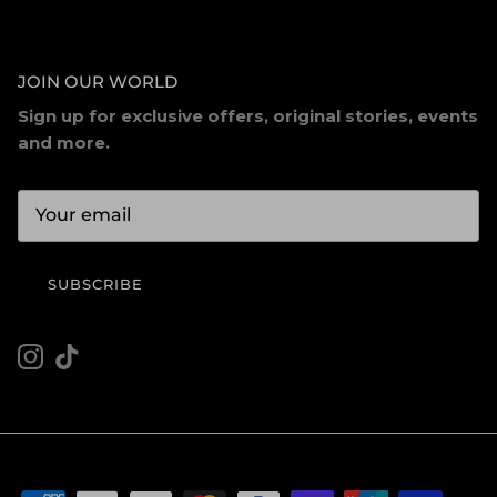
JOIN OUR WORLD
Sign up for exclusive offers, original stories, events
and more.
SUBSCRIBE
Instagram
TikTok