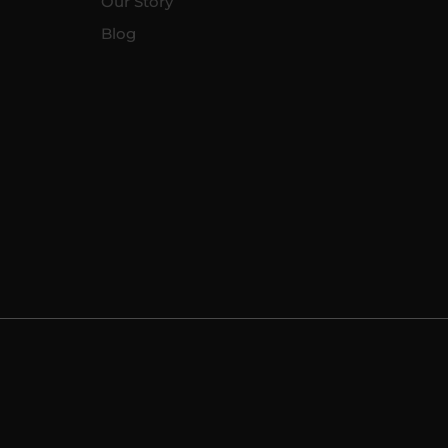
Our Story
Blog