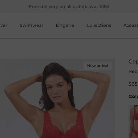
Free delivery on all orders over $150
over
Swimwear
Lingerie
Collections
Access
Cap
New arrival
Red
$65
Col