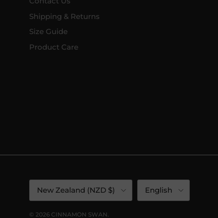
Contact Us
Shipping & Returns
Size Guide
Product Care
Country/Region
Language
New Zealand (NZD $)
English
© 2026
CINNAMON SWAN
.