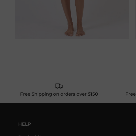
Free Shipping on orders over $150
Free
HELP