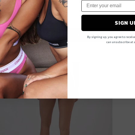
SIGN U
SUBSCRIBE
By signing up, you agree to receiv
can unsubscribe at a