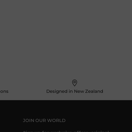
ions
Designed in New Zealand
JOIN OUR WORLD