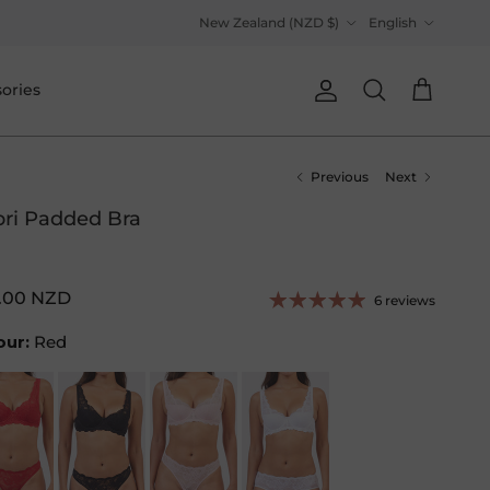
Country/Region
Language
New Zealand (NZD $)
English
ories
Account
Cart
Search
Previous
Next
ri Padded Bra
.00 NZD
6 reviews
our:
Red