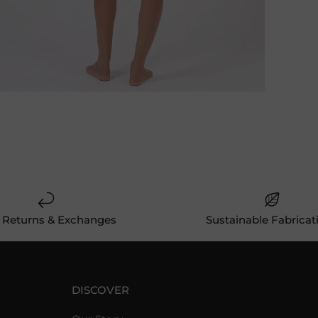
 Returns & Exchanges
Sustainable Fabricat
DISCOVER