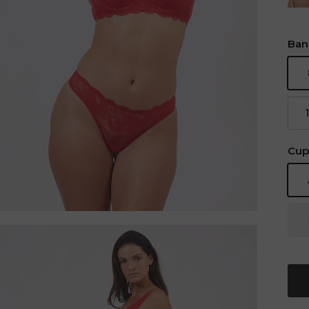
Ban
Cup