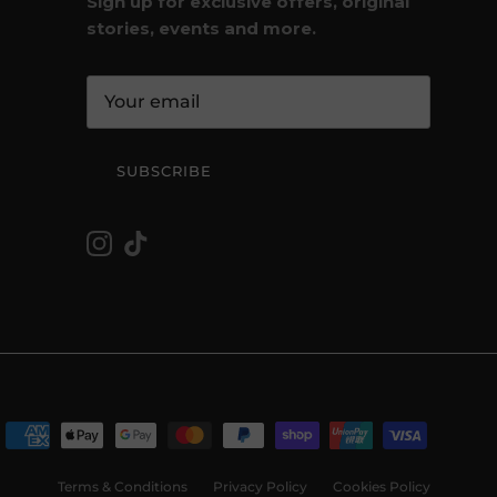
Sign up for exclusive offers, original
stories, events and more.
SUBSCRIBE
Instagram
TikTok
Terms & Conditions
Privacy Policy
Cookies Policy