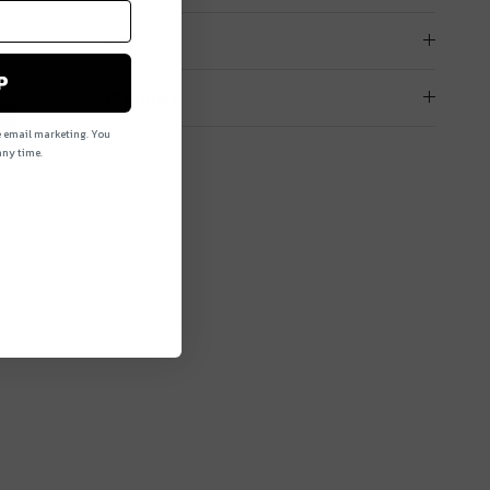
PRODUCT CARE
P
DELIVERY & RETURNS
e email marketing. You
ny time.