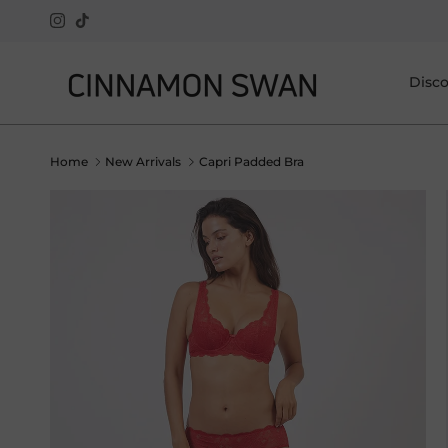
Skip to content
Instagram
TikTok
Disc
Home
New Arrivals
Capri Padded Bra