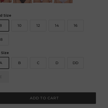
d Size
8
10
12
14
16
18
 Size
A
B
C
D
DD
E
ADD TO CART