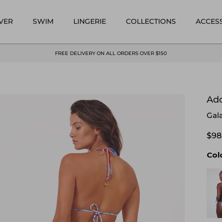
VER
SWIM
LINGERIE
COLLECTIONS
ACCES
FREE DELIVERY ON ALL ORDERS OVER $150
Ado
Gal
$98
Col