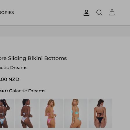
SORIES
Account
Cart
Search
re Sliding Bikini Bottoms
actic Dreams
.00 NZD
our:
Galactic Dreams