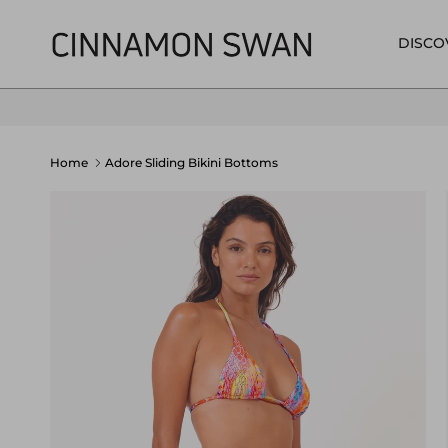
Skip to content
DISCO
Home
Adore Sliding Bikini Bottoms