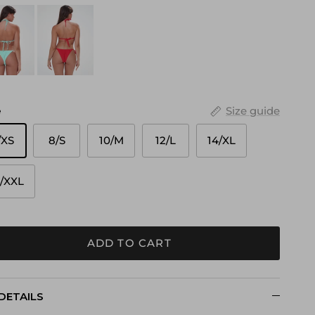
e
Size guide
/XS
8/S
10/M
12/L
14/XL
6/XXL
ADD TO CART
DETAILS