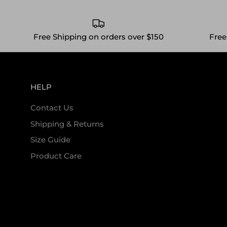
Free Shipping on orders over $150
Free
HELP
Contact Us
Shipping & Returns
Size Guide
Product Care