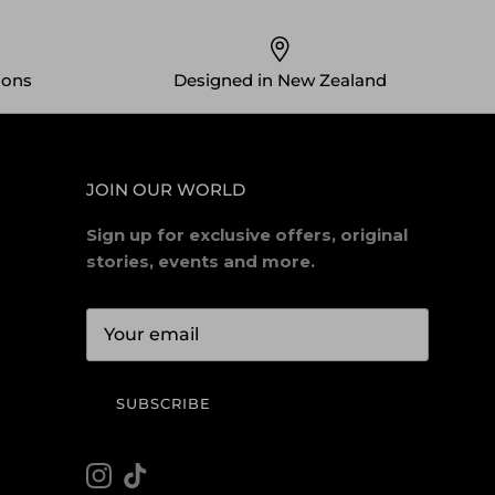
ions
Designed in New Zealand
JOIN OUR WORLD
Sign up for exclusive offers, original
stories, events and more.
SUBSCRIBE
Instagram
TikTok