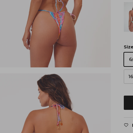
Siz
6
1