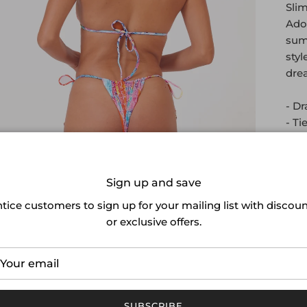
Slim
Ador
summ
styl
drea
- Dr
- Ti
- Hi
- F
Sign up and save
tice customers to sign up for your mailing list with discou
or exclusive offers.
SUBSCRIBE