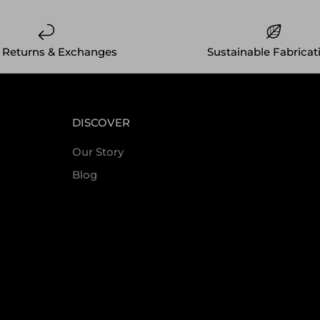
 Returns & Exchanges
Sustainable Fabricat
DISCOVER
Our Story
Blog