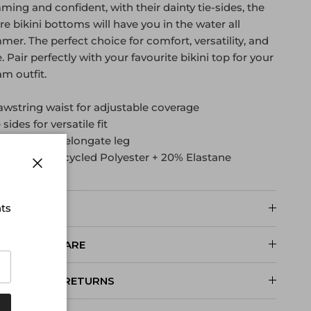
ming and confident, with their dainty tie-sides, the
e bikini bottoms will have you in the water all
er. The perfect choice for comfort, versatility, and
e. Pair perfectly with your favourite bikini top for your
m outfit.
awstring waist for adjustable coverage
e sides for versatile fit
gh legline to elongate leg
abric: 80% Recycled Polyester + 20% Elastane
Close
nts
SIZE AND FIT
PRODUCT CARE
DELIVERY & RETURNS