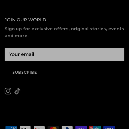
JOIN OUR WORLD
Sign up for exclusive offers, original stories, events
and more.
SUBSCRIBE
Instagram
TikTok