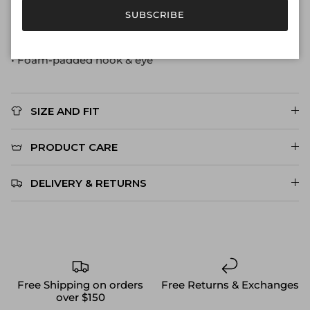
• Luxe pleated straps with super-soft lining
SUBSCRIBE
• Underwire support
• Engraved CS gold metal hardware
• Foam-padded hook & eye
SIZE AND FIT
PRODUCT CARE
DELIVERY & RETURNS
Free Shipping on orders
Free Returns & Exchanges
over $150