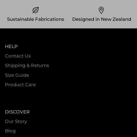
Sustainable Fabrications
Designed in New Zealand
HELP
Contact Us
Shipping & Returns
Size Guide
Product Care
DISCOVER
Our Story
Blog