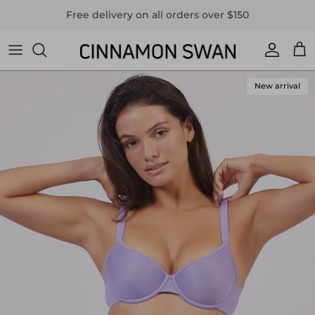
Skip to content
Free delivery on all orders over $150
Accoun
Car
New arrival