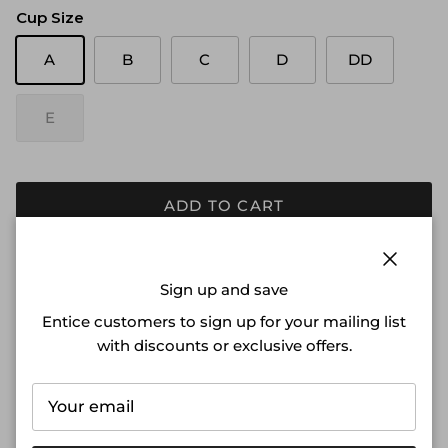
Cup Size
A
B
C
D
DD
E
ADD TO CART
DETAILS
Close
Sign up and save
Our lightly lined Cinnamon Swan® Everybody Icon t-
Entice customers to sign up for your mailing list
shirt bra offers superior support and comfort everyday.
with discounts or exclusive offers.
Invisible under everything, this will be your new go-to.
• Available in A-E cup
• Ultra-thin memory foam cups form to your body