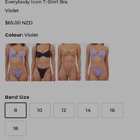
Everybody Icon T-Shirt Bra
Violet
$65.00 NZD
Colour:
Violet
Band Size
8
10
12
14
16
18