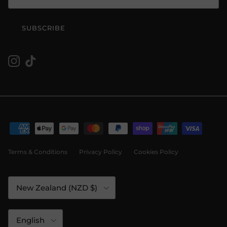
SUBSCRIBE
Instagram
TikTok
Terms & Conditions
Privacy Policy
Cookies Policy
Country/Region
New Zealand (NZD $)
Language
English