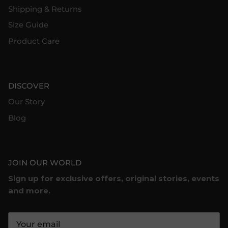
Shipping & Returns
Size Guide
Product Care
DISCOVER
Our Story
Blog
JOIN OUR WORLD
Sign up for exclusive offers, original stories, events
and more.