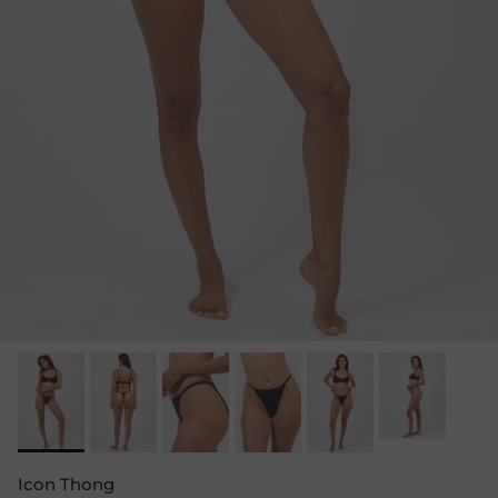
Icon Thong