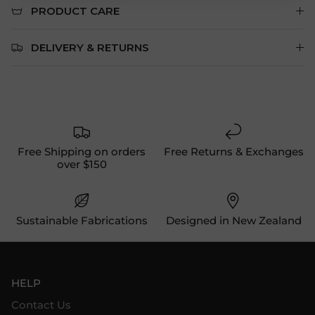
PRODUCT CARE
DELIVERY & RETURNS
Free Shipping on orders
Free Returns & Exchanges
over $150
Sustainable Fabrications
Designed in New Zealand
HELP
Contact Us