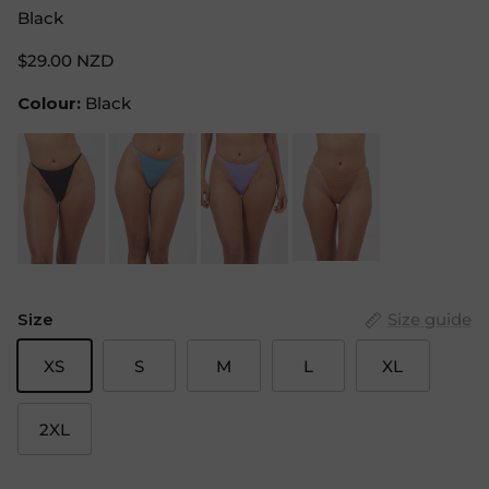
Black
$29.00 NZD
Colour:
Black
Size
Size guide
XS
S
M
L
XL
2XL