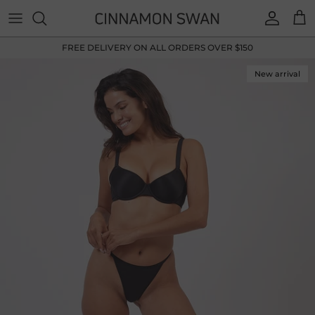
Skip to content
Accoun
Car
FREE DELIVERY ON ALL ORDERS OVER $150
New arrival